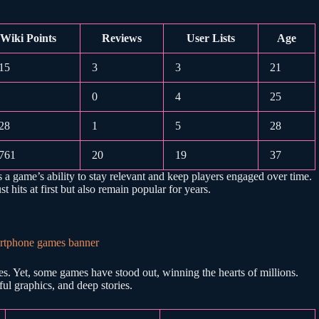
Wiki Points
Reviews
User Lists
Age
15
3
3
21
0
4
25
28
1
5
28
761
20
19
37
s a game’s ability to stay relevant and keep players engaged over time.
 hits at first but also remain popular for years.
. Yet, some games have stood out, winning the hearts of millions.
ul graphics, and deep stories.