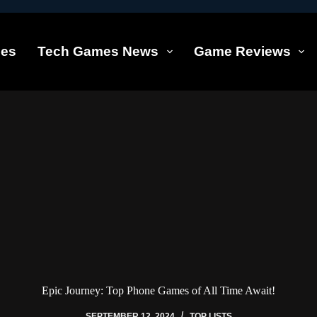
les
Tech Games News
Game Reviews
Epic Journey: Top Phone Games of All Time Await!
SEPTEMBER 12, 2024
TOP LISTS