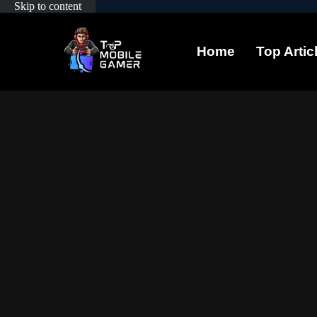
Skip to content
Home
Top Artic