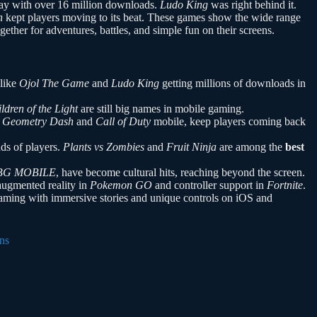
ay with over 16 million downloads.
Ludo King
was right behind it.
h
kept players moving to its beat. These games show the wide range
gether for adventures, battles, and simple fun on their screens.
 like
Ojol The Game
and
Ludo King
getting millions of downloads in
ldren of the Light
are still big names in mobile gaming.
s
Geometry Dash
and
Call of Duty
mobile, keep players coming back
ds of players.
Plants vs Zombies
and
Fruit Ninja
are among the
best
BG MOBILE
, have become cultural hits, reaching beyond the screen.
augmented reality in
Pokemon GO
and controller support in
Fortnite
.
ming with immersive stories and unique controls on iOS and
ns