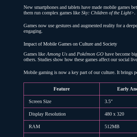
New smartphones and tablets have made mobile games better
them run complex games like
Sky: Children of the Light>.
Games now use gestures and augmented reality for a deep
engaging.
Impact of Mobile Games on Culture and Society
Games like
Among Us
and
Pokémon GO
have become big 
others. Studies show how these games affect our social li
Mobile gaming is now a key part of our culture. It brings 
Feature
Early An
Screen Size
3.5″
Display Resolution
480 x 320
RAM
512MB