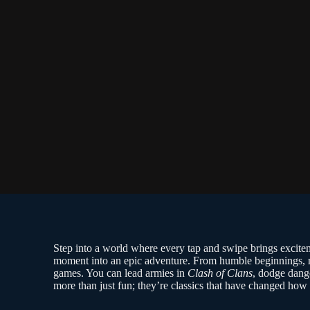
Step into a world where every tap and swipe brings excite
moment into an epic adventure. From humble beginnings, m
games. You can lead armies in
Clash of Clans
, dodge dang
more than just fun; they’re classics that have changed ho