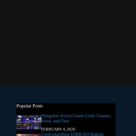
Popular Posts
Slingshot Social Game Club: Games,
Food, and Fun
FEBRUARY 4, 2026
Understanding ESRB AO Rating: