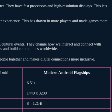
. They have fast processors and high-resolution displays. This lets
er experience. This has drawn in more players and made games more
cultural events. They change how we interact and connect with
ves and build communities worldwide.
people together and makes digital connections more inclusive.
droid
Modern Android Flagships
6.5″+
1440 x 3200
8 – 12GB