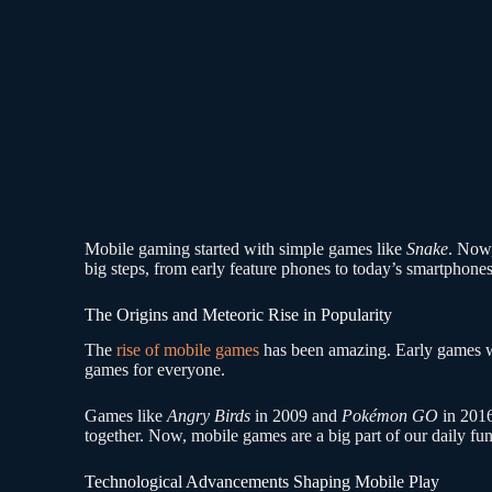
Mobile gaming started with simple games like
Snake
. Now,
big steps, from early feature phones to today’s smartpho
The Origins and Meteoric Rise in Popularity
The
rise of mobile games
has been amazing. Early games w
games for everyone.
Games like
Angry Birds
in 2009 and
Pokémon GO
in 2016
together. Now, mobile games are a big part of our daily fun
Technological Advancements Shaping Mobile Play