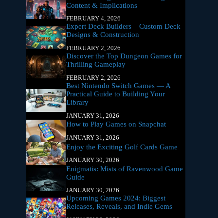
Content & Implications
FEBRUARY 4, 2026
Expert Deck Builders – Custom Deck
Designs & Construction
FEBRUARY 2, 2026
Discover the Top Dungeon Games for
Thrilling Gameplay
FEBRUARY 2, 2026
Best Nintendo Switch Games — A
Practical Guide to Building Your
Library
JANUARY 31, 2026
How to Play Games on Snapchat
JANUARY 31, 2026
Enjoy the Exciting Golf Cards Game
JANUARY 30, 2026
Enigmatis: Mists of Ravenwood Game
Guide
JANUARY 30, 2026
Upcoming Games 2024: Biggest
Releases, Reveals, and Indie Gems