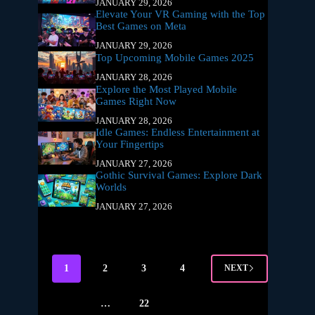
JANUARY 29, 2026
Elevate Your VR Gaming with the Top
Best Games on Meta
JANUARY 29, 2026
Top Upcoming Mobile Games 2025
JANUARY 28, 2026
Explore the Most Played Mobile
Games Right Now
JANUARY 28, 2026
Idle Games: Endless Entertainment at
Your Fingertips
JANUARY 27, 2026
Gothic Survival Games: Explore Dark
Worlds
JANUARY 27, 2026
1
2
3
4
NEXT
…
22