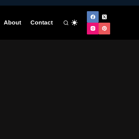
About
Contact