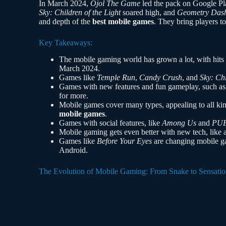
In March 2024,
Ojol The Game
led the pack on Google Pl
Sky: Children of the Light
soared high, and
Geometry Das
and depth of the
best mobile games
. They bring players to
Key Takeaways:
The mobile gaming world has grown a lot, with hits
March 2024.
Games like
Temple Run
,
Candy Crush
, and
Sky: Chi
Games with new features and fun gameplay, such a
for more.
Mobile games cover many types, appealing to all kin
mobile games
.
Games with social features, like
Among Us
and
PU
Mobile gaming gets even better with new tech, like 
Games like
Before Your Eyes
are changing mobile ga
Android.
The Evolution of Mobile Gaming: From Snake to Sensatio