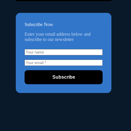
Subscribe Now
Enter your email address below and
subscribe to our newsletter
Subscribe