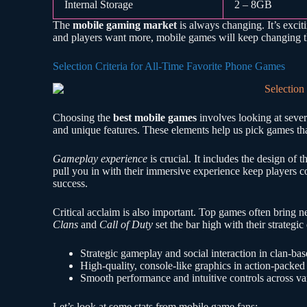
Internal Storage
2 – 8GB
The
mobile gaming market
is always changing. It’s exci
and players want more, mobile games will keep changing 
Selection Criteria for All-Time Favorite Phone Games
Choosing the
best mobile games
involves looking at seve
and unique features. These elements help us pick games tha
Gameplay experience
is crucial. It includes the design of 
pull you in with their immersive experience keep players
success.
Critical acclaim is also important. Top games often brin
Clans
and
Call of Duty
set the bar high with their strategi
Strategic gameplay and social interaction in clan-ba
High-quality, console-like graphics in action-packe
Smooth performance and intuitive controls across va
Let’s look at some stats from mobile game fans: