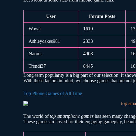
User
Forum Posts
Wawa
1619
13
Ashleycakes981
2333
49
Naomi
4908
16
Trendi37
8445
10
Long-term popularity is a big part of our selection. It show
With these factors in mind, we choose games that are not just
Top Phone Games of All Time
The world of
top smartphone games
has seen many changes
These games are loved for their engaging gameplay, beautif