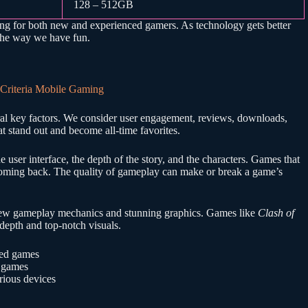
128 – 512GB
ting for both new and experienced gamers. As technology gets better
the way we have fun.
ral key factors. We consider user engagement, reviews, downloads,
t stand out and become all-time favorites.
the user interface, the depth of the story, and the characters. Games that
 coming back. The quality of gameplay can make or break a game’s
g new gameplay mechanics and stunning graphics. Games like
Clash of
c depth and top-notch visuals.
sed games
d games
rious devices