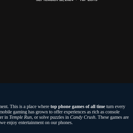
ment. This is a place where
top phone games of all time
turn every
obile gaming has grown to offer experiences as rich as console
er in
Temple Run
, or solve puzzles in
Candy Crush
. These games are
w we enjoy entertainment on our phones.