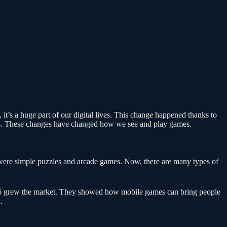
 it’s a huge part of our digital lives. This change happened thanks to
nes. These changes have changed how we see and play games.
ere simple puzzles and arcade games. Now, there are many types of
 grew the market. They showed how mobile games can bring people
.