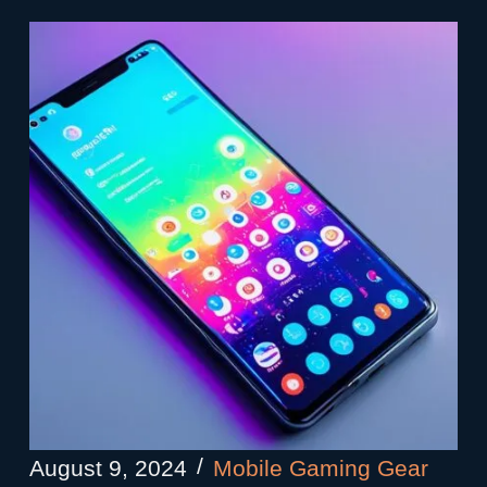
August 9, 2024
Mobile Gaming Gear