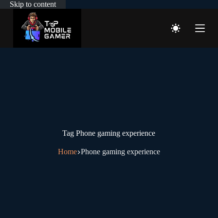
Skip to content
Tag
Phone gaming experience
Home
Phone gaming experience