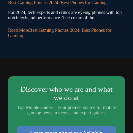
Best Gaming Phones 2024: Best Phones for Gaming
For 2024, tech experts and critics are eyeing phones with top-
notch tech and performance. The cream of the…
Read More
Best Gaming Phones 2024: Best Phones for
Gaming
Discover who we are and what
we do at
Top Mobile Gamer—your premier source for mobile
gaming news, reviews, and expert guides.