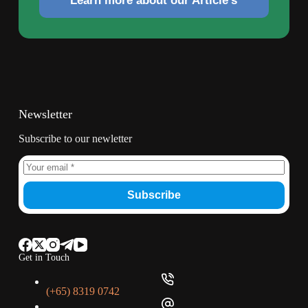
Learn more about our Article's
Newsletter
Subscribe to our newletter
Subscribe
Get in Touch
(+65) 8319 0742