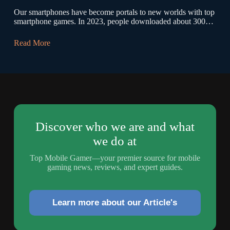
Our smartphones have become portals to new worlds with top
smartphone games. In 2023, people downloaded about 300…
Read More
Discover who we are and what
we do at
Top Mobile Gamer—your premier source for mobile
gaming news, reviews, and expert guides.
Learn more about our Article's