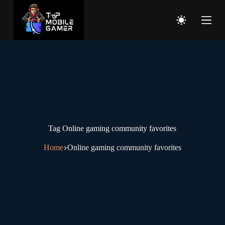
Tag
Online gaming community favorites
Home
Online gaming community favorites