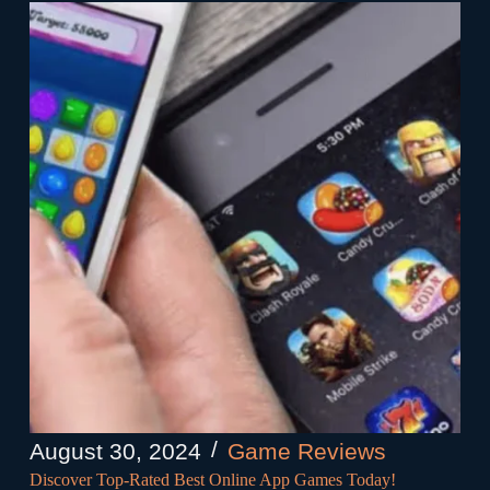
August 30, 2024
Game Reviews
Discover Top-Rated Best Online App Games Today!