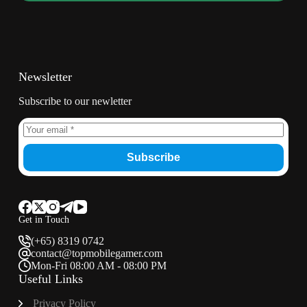
Newsletter
Subscribe to our newletter
Subscribe
Get in Touch
(+65) 8319 0742
contact@topmobilegamer.com
Mon-Fri 08:00 AM - 08:00 PM
Useful Links
Privacy Policy