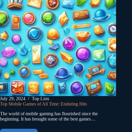
July 29, 2024
Top Lists
Top Mobile Games of All Time: Enduring Hits
The world of mobile gaming has flourished since the
beginning. It has brought some of the best games…