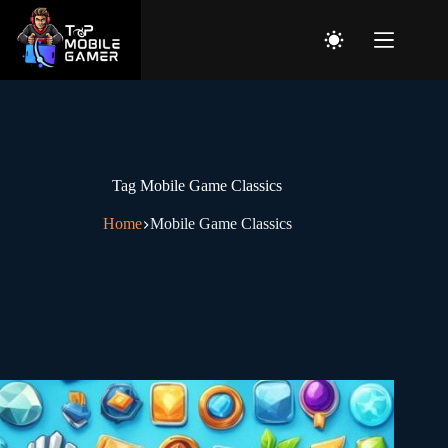
Tag
Mobile Game Classics
Home
Mobile Game Classics