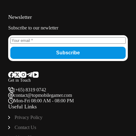
Newsletter
Subscribe to our newletter
Subscribe
Get in Touch
(+65) 8319 0742
contact@topmobilegamer.com
Mon-Fri 08:00 AM - 08:00 PM
Useful Links
Privacy Policy
Contact Us