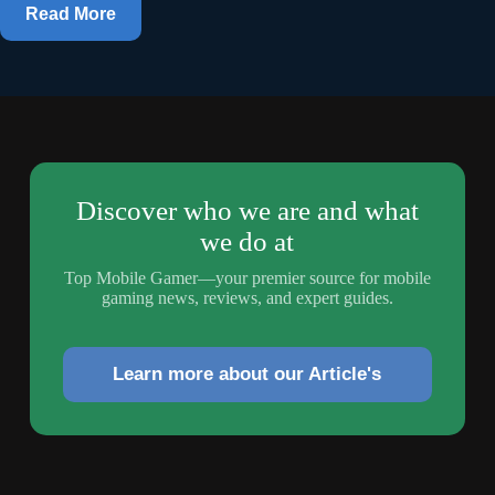
Read More
Discover who we are and what
we do at
Top Mobile Gamer—your premier source for mobile
gaming news, reviews, and expert guides.
Learn more about our Article's