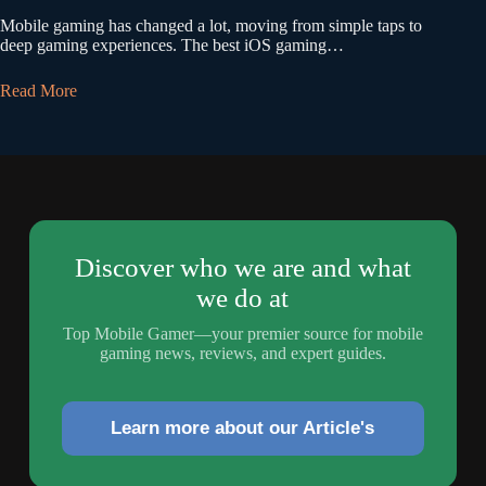
Mobile gaming has changed a lot, moving from simple taps to
deep gaming experiences. The best iOS gaming…
Read More
Discover who we are and what
we do at
Top Mobile Gamer—your premier source for mobile
gaming news, reviews, and expert guides.
Learn more about our Article's