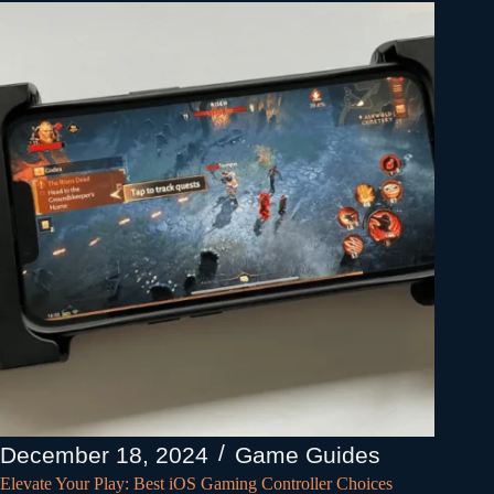
December 18, 2024
Game Guides
Elevate Your Play: Best iOS Gaming Controller Choices