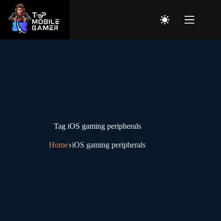
Home
Top Articles
Tag
iOS gaming peripherals
Tech games news
Home
iOS gaming peripherals
Game Reviews
About
Contact