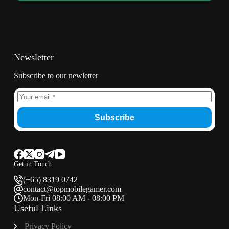
Newsletter
Subscribe to our newletter
Subscribe
Get in Touch
(+65) 8319 0742
contact@topmobilegamer.com
Mon-Fri 08:00 AM - 08:00 PM
Useful Links
Privacy Policy