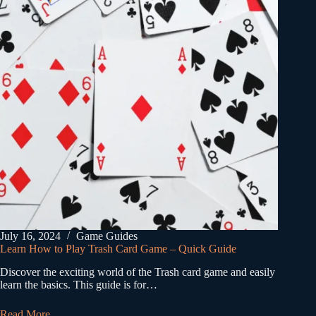
July 16, 2024
Game Guides
Learn How to Play Trash Card Game – Quick Guide
Discover the exciting world of the Trash card game and easily
learn the basics. This guide is for…
Read More