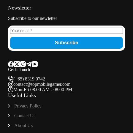
Newsletter
Subscribe to our newletter
Subscribe
Get in Touch
(+65) 8319 0742
contact@topmobilegamer.com
Mon-Fri 08:00 AM - 08:00 PM
Useful Links
Privacy Policy
Contact Us
About Us