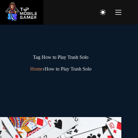
Tag
How to Play Trash Solo
Home
How to Play Trash Solo