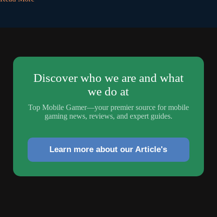
Discover who we are and what
we do at
Top Mobile Gamer—your premier source for mobile
gaming news, reviews, and expert guides.
Learn more about our Article's