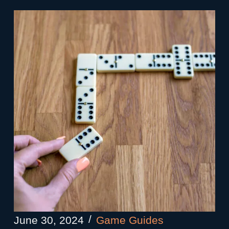
June 30, 2024
Game Guides