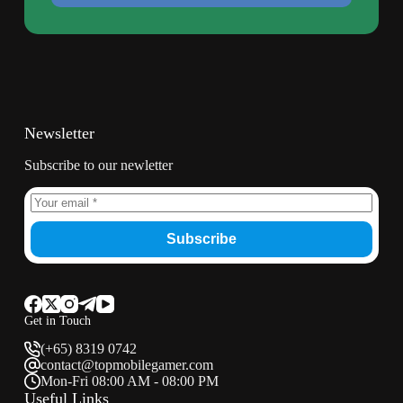
Newsletter
Subscribe to our newletter
Subscribe
Get in Touch
(+65) 8319 0742
contact@topmobilegamer.com
Mon-Fri 08:00 AM - 08:00 PM
Useful Links