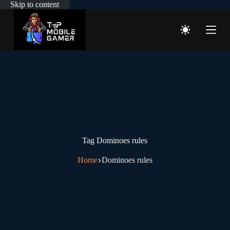
Skip to content
Tag
Dominoes rules
Home
Dominoes rules