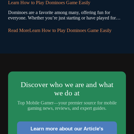
Learn How to Play Dominoes Game Easily
Dominoes are a favorite among many, offering fun for
everyone. Whether you’re just starting or have played for…
Read More
Learn How to Play Dominoes Game Easily
Discover who we are and what
we do at
Top Mobile Gamer—your premier source for mobile
gaming news, reviews, and expert guides.
Learn more about our Article's