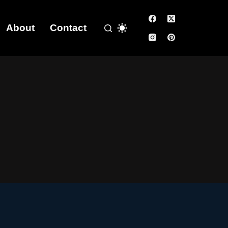
About
Contact