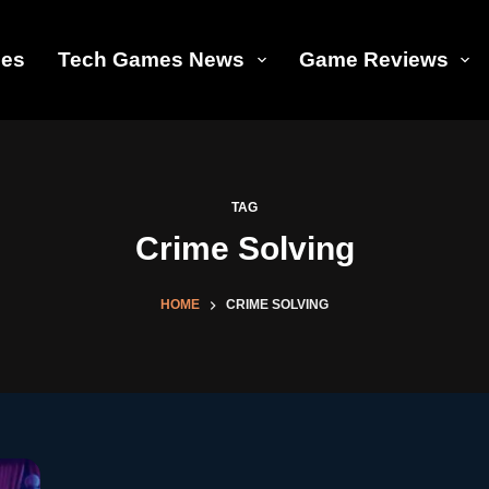
les
Tech Games News
Game Reviews
TAG
Crime Solving
HOME
CRIME SOLVING