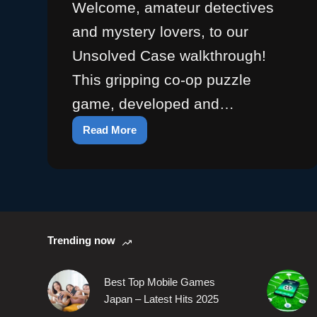
Welcome, amateur detectives
and mystery lovers, to our
Unsolved Case walkthrough!
This gripping co-op puzzle
game, developed and…
Read More
Unsolved
Walkthrough:
Game
Guides
&
Puzzle
Solutions
Trending now
Best Top Mobile Games
Japan – Latest Hits 2025