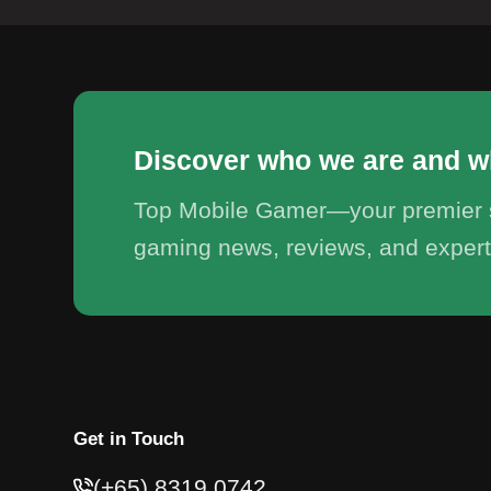
Discover who we are and w
Top Mobile Gamer—your premier s
gaming news, reviews, and expert
Get in Touch
(+65) 8319 0742