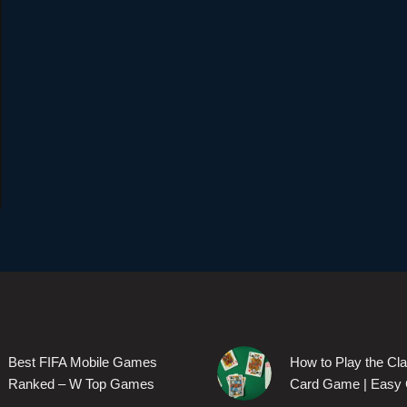
Best FIFA Mobile Games
How to Play the Cl
Ranked – W Top Games
Card Game | Easy 