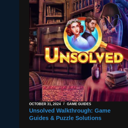
OCTOBER 31, 2024
GAME GUIDES
Unsolved Walkthrough: Game
Guides & Puzzle Solutions