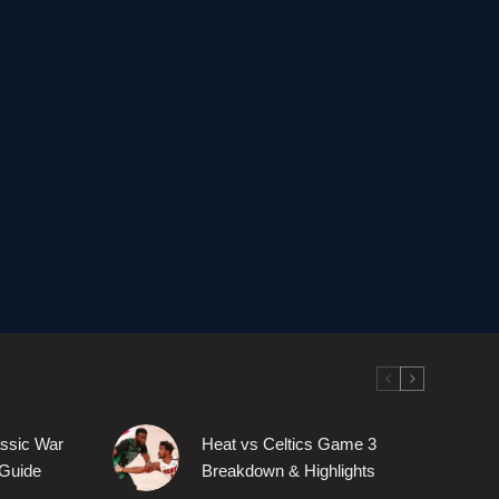
assic War
Heat vs Celtics Game 3
Guide
Breakdown & Highlights