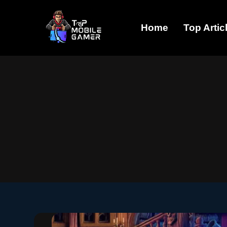
Skip
Home
Top Artic
to
content