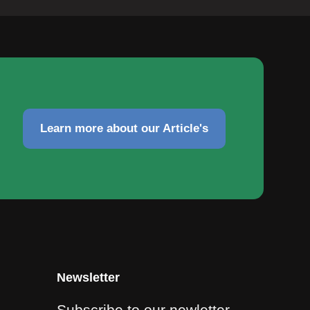
Learn more about our Article's
Newsletter
Subscribe to our newletter