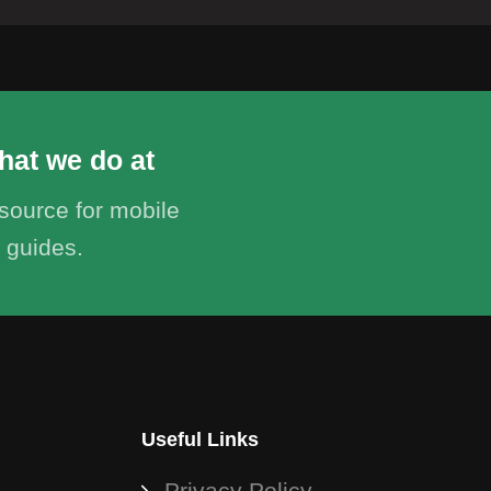
hat we do at
ource for mobile
 guides.
Useful Links
Privacy Policy