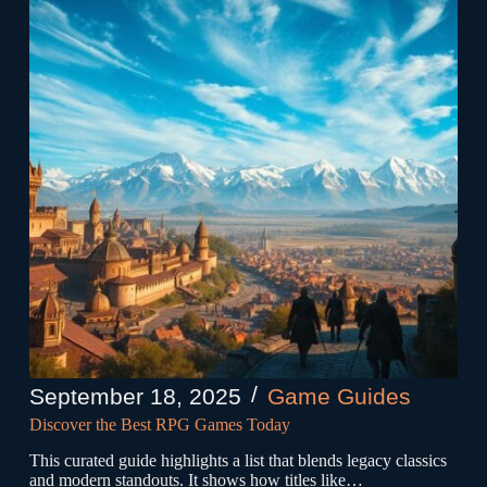
September 18, 2025
Game Guides
Discover the Best RPG Games Today
This curated guide highlights a list that blends legacy classics
and modern standouts. It shows how titles like…