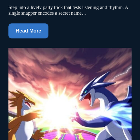
Step into a lively party trick that tests listening and rhythm. A
single snapper encodes a secret name…
Read More