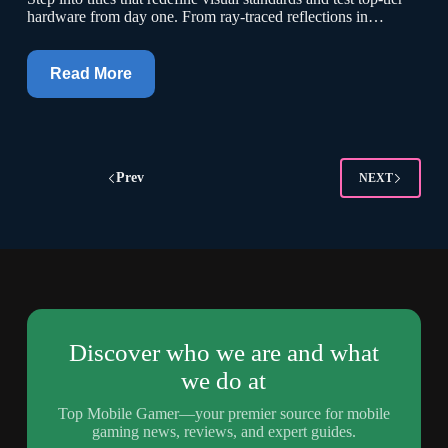
hardware from day one. From ray-traced reflections in…
Read More
Prev
NEXT
Discover who we are and what
we do at
Top Mobile Gamer—your premier source for mobile
gaming news, reviews, and expert guides.