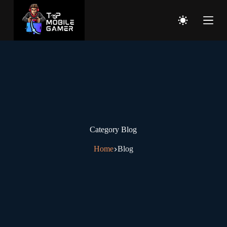
Category
Blog
Home
Blog