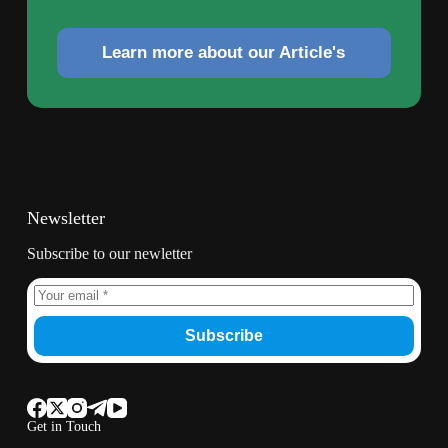
Learn more about our Article's
Newsletter
Subscribe to our newletter
Subscribe
Get in Touch