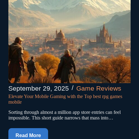
September 29, 2025
Game Reviews
Elevate Your Mobile Gaming with the Top best rpg games
mobile
Sorting through almost a million app store entries can feel
impossible. This short guide narrows that mass into…
Read More