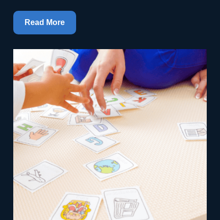
Read More