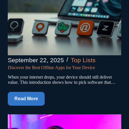
September 22, 2025
Top Lists
Discover the Best Offline Apps for Your Device
When your internet drops, your device should still deliver
value. This introduction shows how to pick software that…
Read More