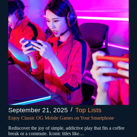
September 21, 2025
Top Lists
Enjoy Classic OG Mobile Games on Your Smartphone
Rediscover the joy of simple, addictive play that fits a coffee
break or a commute. Iconic titles like…