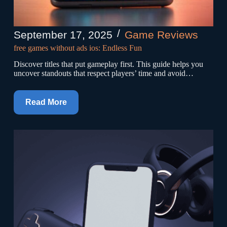
September 17, 2025
Game Reviews
free games without ads ios: Endless Fun
Discover titles that put gameplay first. This guide helps you
uncover standouts that respect players’ time and avoid…
Read More