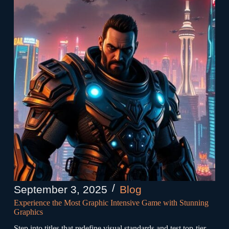
September 3, 2025
Blog
Experience the Most Graphic Intensive Game with Stunning
Graphics
Step into titles that redefine visual standards and test top-tier