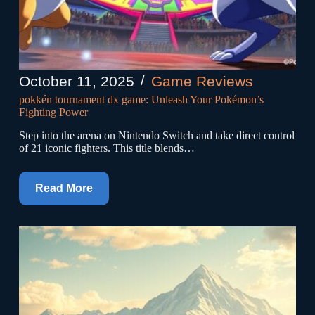
October 11, 2025
Game Reviews
pokkén tournament dx game: Unleash Your Pokémon’s
Fighting Power
Step into the arena on Nintendo Switch and take direct control
of 21 iconic fighters. This title blends…
Read More