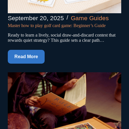
September 20, 2025
Game Guides
Master how to play golf card game: Beginner’s Guide
Ready to learn a lively, social draw-and-discard contest that
rewards quiet strategy? This guide sets a clear path…
Read More