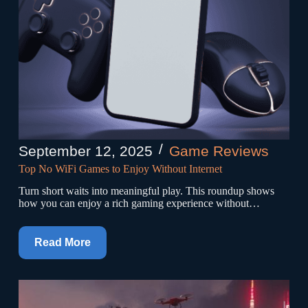
September 12, 2025
Game Reviews
Top No WiFi Games to Enjoy Without Internet
Turn short waits into meaningful play. This roundup shows
how you can enjoy a rich gaming experience without…
Read More