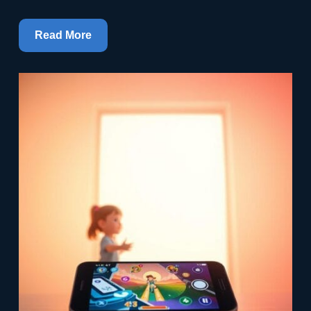
Read More