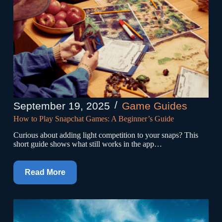
September 19, 2025
Game Guides
How to Play Snapchat Games: A Beginner’s Guide
Curious about adding light competition to your snaps? This
short guide shows what still works in the app…
Read More