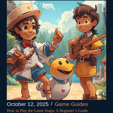
October 12, 2025
Game Guides
How to Play the Game Snaps: A Beginner’s Guide