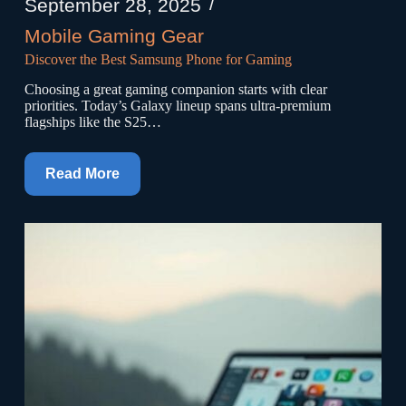
September 28, 2025
Mobile Gaming Gear
Discover the Best Samsung Phone for Gaming
Choosing a great gaming companion starts with clear
priorities. Today’s Galaxy lineup spans ultra-premium
flagships like the S25…
Read More