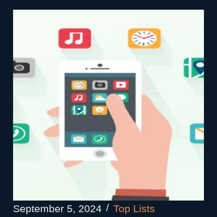
September 5, 2024
Top Lists