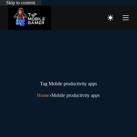
Skip to content
Tag
Mobile productivity apps
Home
Mobile productivity apps