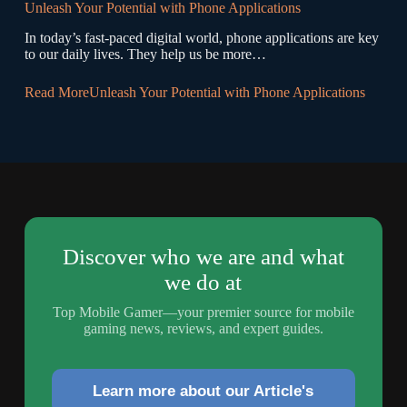
Unleash Your Potential with Phone Applications
In today’s fast-paced digital world, phone applications are key
to our daily lives. They help us be more…
Read More
Unleash Your Potential with Phone Applications
Discover who we are and what
we do at
Top Mobile Gamer—your premier source for mobile
gaming news, reviews, and expert guides.
Learn more about our Article's