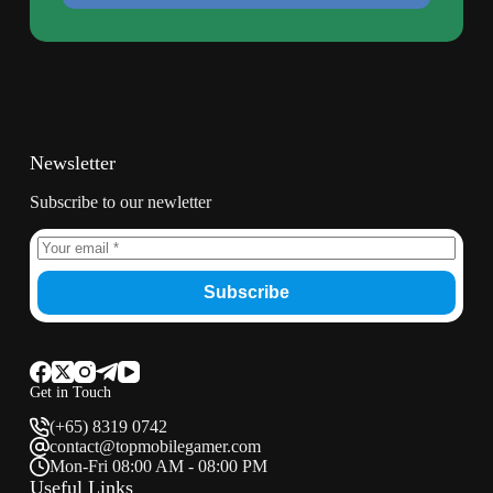
Newsletter
Subscribe to our newletter
Subscribe
Get in Touch
(+65) 8319 0742
contact@topmobilegamer.com
Mon-Fri 08:00 AM - 08:00 PM
Useful Links