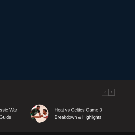
assic War
Heat vs Celtics Game 3
Guide
Breakdown & Highlights