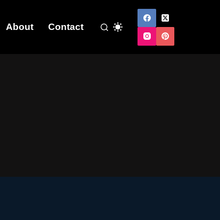
About
Contact