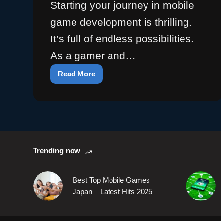
Starting your journey in mobile
game development is thrilling.
It’s full of endless possibilities.
As a gamer and…
Read More
Discover
Your
First
Mobile
Game:
Begin
the
Trending now
Adventure
Best Top Mobile Games
Japan – Latest Hits 2025