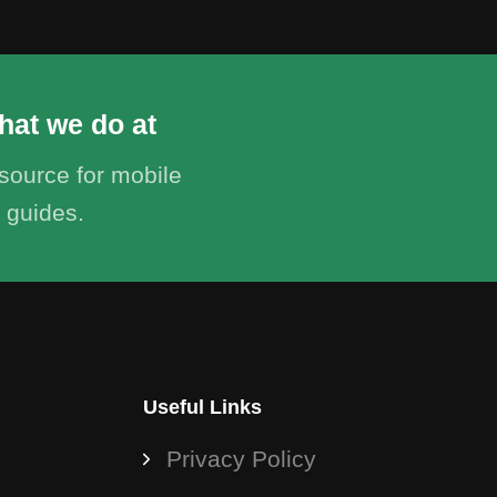
hat we do at
ource for mobile
 guides.
Useful Links
Privacy Policy