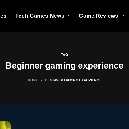
les
Tech Games News
Game Reviews
TAG
Beginner gaming experience
HOME
BEGINNER GAMING EXPERIENCE