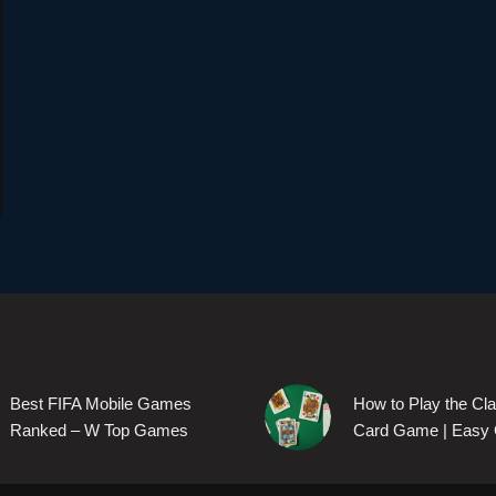
Best FIFA Mobile Games
How to Play the Cl
Ranked – W Top Games
Card Game | Easy 