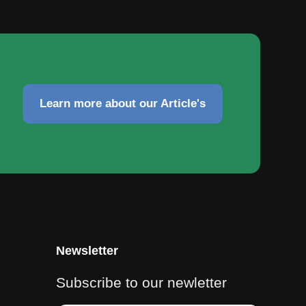
Learn more about our Article's
Newsletter
Subscribe to our newletter