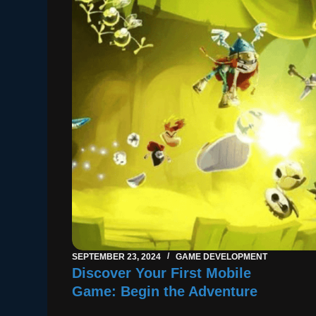
SEPTEMBER 23, 2024
GAME DEVELOPMENT
Discover Your First Mobile
Game: Begin the Adventure