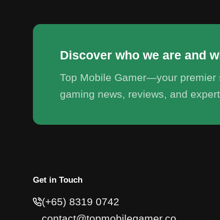
Discover who we are and w
Top Mobile Gamer—your premier s
gaming news, reviews, and expert
Get in Touch
(+65) 8319 0742
contact@topmobilegamer.co