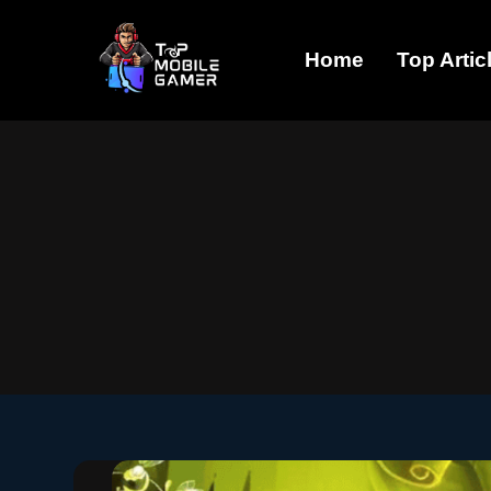
Skip
Home
Top Artic
to
content